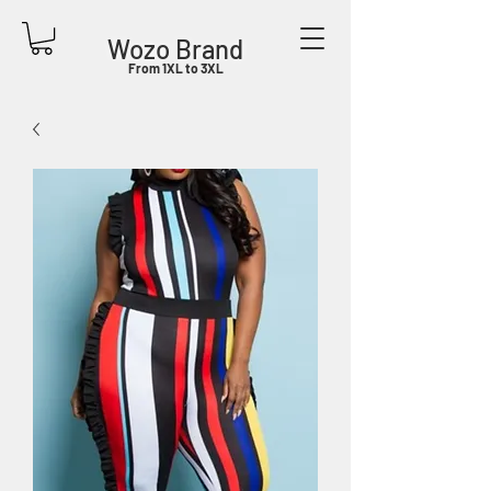
Wozo Brand
From 1XL to 3XL