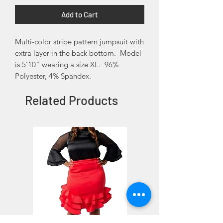
Add to Cart
Multi-color stripe pattern jumpsuit with
extra layer in the back bottom. Model
is 5'10" wearing a size XL. 96%
Polyester, 4% Spandex.
Related Products