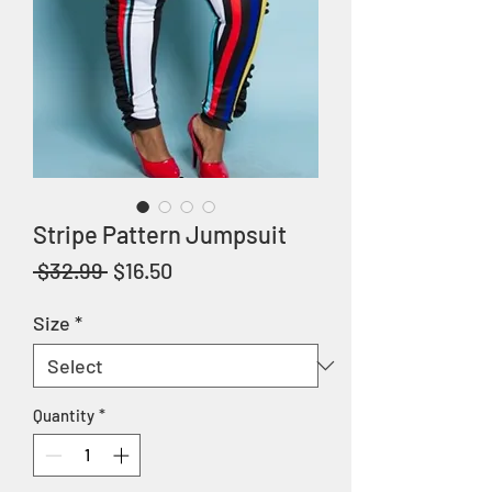
Stripe Pattern Jumpsuit
Regular
Sale
 $32.99 
$16.50
Price
Price
Size
*
Quantity
*