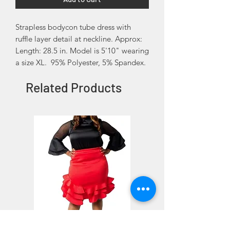
Strapless bodycon tube dress with
ruffle layer detail at neckline. Approx:
Length: 28.5 in. Model is 5'10" wearing
a size XL. 95% Polyester, 5% Spandex.
Related Products