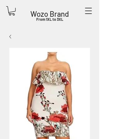
Wozo Brand
From 1XL to 3XL