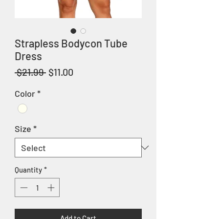
Strapless Bodycon Tube
Dress
Regular
Sale
 $21.99 
$11.00
Price
Price
Color
*
Size
*
Quantity
*
Add to Cart