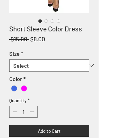
Short Sleeve Color Dress
Regular
Sale
 $15.99 
$8.00
Price
Price
Size
*
Color
*
Quantity
*
Add to Cart