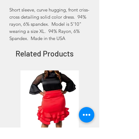
Short sleeve, curve hugging, front criss-
cross detailing solid color dress. 94%
rayon, 6% spandex. Model is 5'10"
wearing a size XL. 94% Rayon, 6%
Spandex. Made in the USA
Related Products