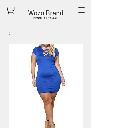
Wozo Brand
From 1XL to 3XL